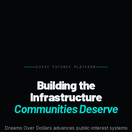
CIVIC FUTURES PLATFORM
Building the
Infrastructure
Communities Deserve
Dreams Over Dollars advances public-interest systems