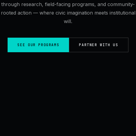
through research, field-facing programs, and community-
rooted action — where civic imagination meets institutional
will.
SEE OUR PROGRAMS
PARTNER WITH US