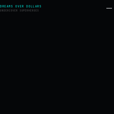
DREAMS OVER DOLLARS
UNDERCOVER SUPERHEROES