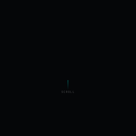
SCROLL